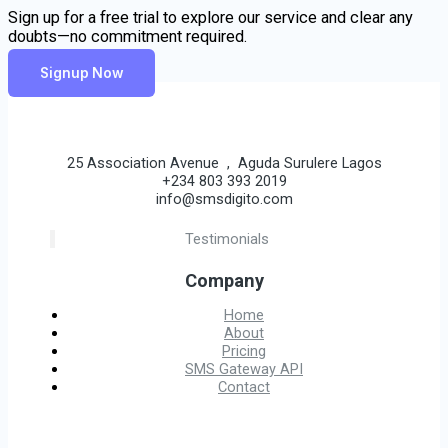
Sign up for a free trial to explore our service and clear any
doubts—no commitment required.
Signup Now
25 Association Avenue , Aguda Surulere Lagos
+234 803 393 2019
info@smsdigito.com
Testimonials
Company
Home
About
Pricing
SMS Gateway API
Contact