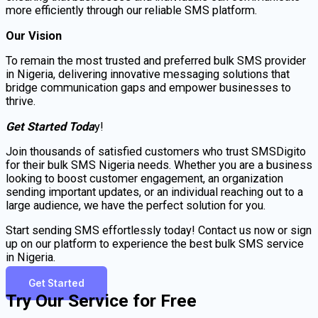
more efficiently through our reliable SMS platform.
Our Vision
To remain the most trusted and preferred bulk SMS provider
in Nigeria, delivering innovative messaging solutions that
bridge communication gaps and empower businesses to
thrive.
Get Started Toda
y!
Join thousands of satisfied customers who trust SMSDigito
for their bulk SMS Nigeria needs. Whether you are a business
looking to boost customer engagement, an organization
sending important updates, or an individual reaching out to a
large audience, we have the perfect solution for you.
Start sending SMS effortlessly today! Contact us now or sign
up on our platform to experience the best bulk SMS service
in Nigeria.
Get Started
Try Our Service for Free