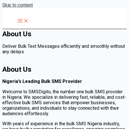
Skip to content
About Us
Deliver Bulk Text Messages efficiently and smoothly without
any delays.
About Us
Nigeria’s Leading Bulk SMS Provider
Welcome to SMSDigito, the number one bulk SMS provider
in Nigeria. We specialize in delivering fast, reliable, and cost-
effective bulk SMS services that empower businesses,
organizations, and individuals to stay connected with their
audiences effortlessly.
With years of experience in the bulk SMS Nigeria industry,