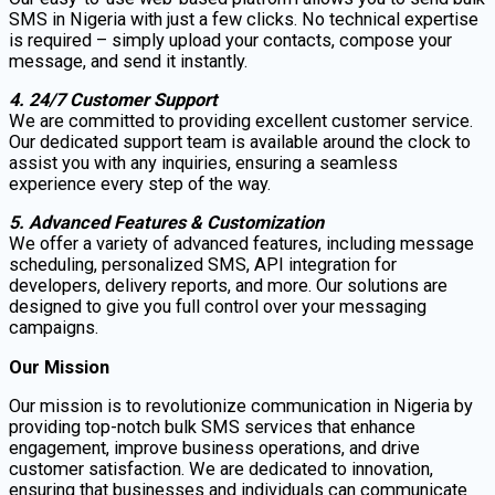
SMS in Nigeria with just a few clicks. No technical expertise
is required – simply upload your contacts, compose your
message, and send it instantly.
4. 24/7 Customer Support
We are committed to providing excellent customer service.
Our dedicated support team is available around the clock to
assist you with any inquiries, ensuring a seamless
experience every step of the way.
5. Advanced Features & Customization
We offer a variety of advanced features, including message
scheduling, personalized SMS, API integration for
developers, delivery reports, and more. Our solutions are
designed to give you full control over your messaging
campaigns.
Our Mission
Our mission is to revolutionize communication in Nigeria by
providing top-notch bulk SMS services that enhance
engagement, improve business operations, and drive
customer satisfaction. We are dedicated to innovation,
ensuring that businesses and individuals can communicate