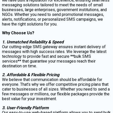
we have built a reputation for excellence, ensuring seamless
messaging solutions tailored to meet the needs of small
businesses, large enterprises, government institutions, and
NGOs. Whether you need to send promotional messages,
alerts, notifications, or personalized SMS campaigns, we
have the right solutions for you.
Why Choose Us?
1. Unmatched Reliability & Speed
Our cutting-edge SMS gateway ensures instant delivery of
messages with high success rates. We leverage the latest
technology to provide fast and secure **bulk SMS
services** that guarantee your messages reach their
destination on time.
2. Affordable & Flexible Pricing
We believe that communication should be affordable for
everyone. That’s why we offer competitive pricing plans that
cater to businesses of all sizes. Whether you need to send a
few messages or millions, our flexible packages provide the
best value for your investment.
3. User-Friendly Platform
Our easy-to-use web-based platform allows you to send bulk